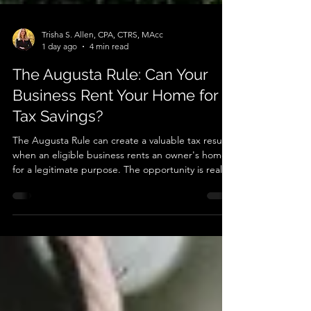
Trisha S. Allen, CPA, CTRS, MAcc
1 day ago
4 min read
The Augusta Rule: Can Your
Business Rent Your Home for
Tax Savings?
The Augusta Rule can create a valuable tax result
when an eligible business rents an owner's home
for a legitimate purpose. The opportunity is real,
but so are the documentation requirements.