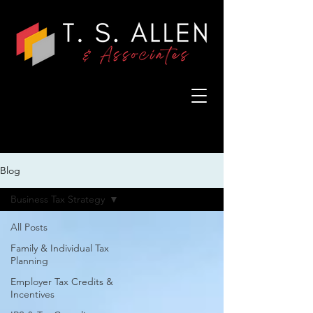
Blog
Business Tax Strategy
All Posts
Family & Individual Tax
Planning
Employer Tax Credits &
Incentives