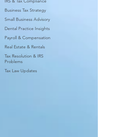
IRS & Tax Compliance
Business Tax Strategy
Small Business Advisory
Dental Practice Insights
Payroll & Compensation
Real Estate & Rentals
Tax Resolution & IRS
Problems
Tax Law Updates