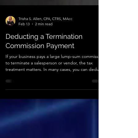
Trisha S. Allen, CPA, CTRS, MAcc
Feb 13
2 min read
Deducting a Termination
Commission Payment
If your business pays a large lump-sum commission
to terminate a salesperson or vendor, the tax
treatment matters. In many cases, you can deduct
the full payment in the year you pay it rather than
spreading the deduction over many years.