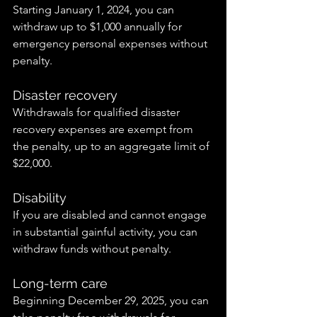
Starting January 1, 2024, you can 
withdraw up to $1,000 annually for 
emergency personal expenses without 
penalty.
Disaster recovery
Withdrawals for qualified disaster 
recovery expenses are exempt from 
the penalty, up to an aggregate limit of 
$22,000.
Disability
If you are disabled and cannot engage 
in substantial gainful activity, you can 
withdraw funds without penalty.
Long-term care
Beginning December 29, 2025, you can 