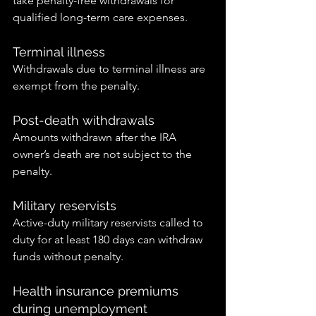
take penalty-free withdrawals for 
qualified long-term care expenses.
Terminal illness
Withdrawals due to terminal illness are 
exempt from the penalty.
Post-death withdrawals
Amounts withdrawn after the IRA 
owner’s death are not subject to the 
penalty.
Military reservists
Active-duty military reservists called to 
duty for at least 180 days can withdraw 
funds without penalty.
Health insurance premiums 
during unemployment