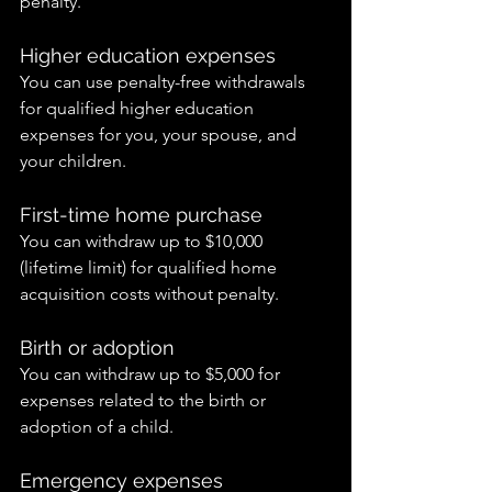
penalty.
Higher education expenses
You can use penalty-free withdrawals 
for qualified higher education 
expenses for you, your spouse, and 
your children.
First-time home purchase
You can withdraw up to $10,000 
(lifetime limit) for qualified home 
acquisition costs without penalty.
Birth or adoption
You can withdraw up to $5,000 for 
expenses related to the birth or 
adoption of a child.
Emergency expenses