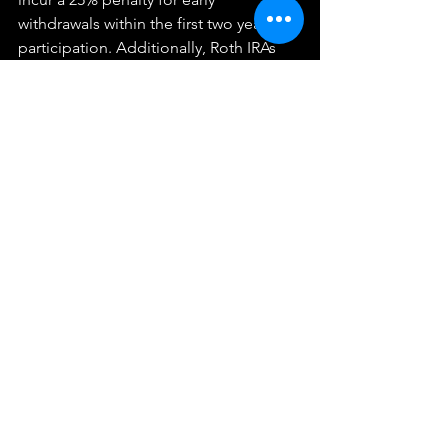
withdrawals within the first two years of 
participation. Additionally, Roth IRAs 
have different rules, allowing penalty-
free access to contributions but 
potentially taxing and penalizing 
withdrawals of earnings.
Your next step? Check out our 
Proactive Tax Strategy & Planning for 
Business Owners
. While you're there, 
take the 
2-minute Tax Strategy 
Assessment
 and get some free tax 
strategy ideas.
We provide these articles as general information and not 
individualized tax advice.  They do not constitute a client 
relationship with you, and any information provided here 
should be applied at your own risk.