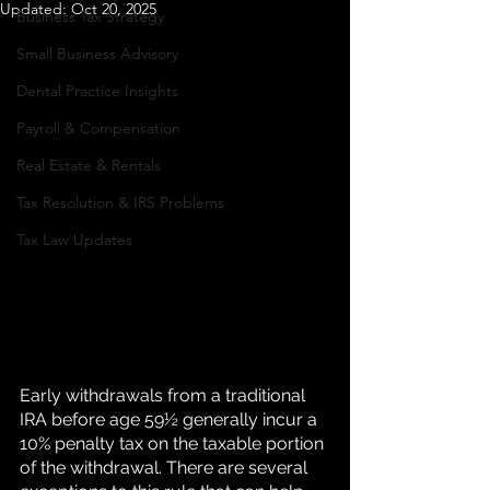
Updated:
Oct 20, 2025
Business Tax Strategy
K
Small Business Advisory
Dental Practice Insights
Payroll & Compensation
Real Estate & Rentals
Tax Resolution & IRS Problems
Tax Law Updates
Early withdrawals from a traditional 
IRA before age 59½ generally incur a 
10% penalty tax on the taxable portion 
of the withdrawal. There are several 