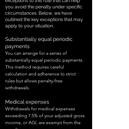
exceptions to this rule that can help 
you avoid the penalty under specific 
circumstances. Below, we have 
outlined the key exceptions that may 
apply to your situation.
Substantially equal periodic 
payments
You can arrange for a series of 
substantially equal periodic payments. 
This method requires careful 
calculation and adherence to strict 
rules but allows penalty-free 
withdrawals.
Medical expenses
Withdrawals for medical expenses 
exceeding 7.5% of your adjusted gross 
income, or AGI, are exempt from the 