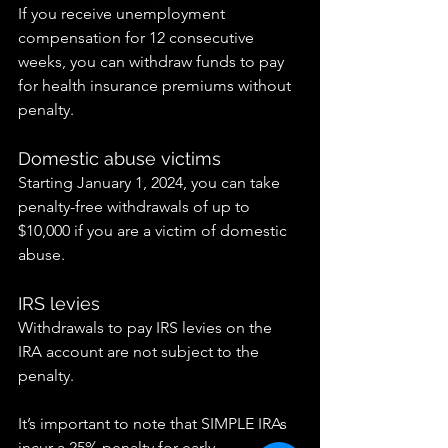
If you receive unemployment 
compensation for 12 consecutive 
weeks, you can withdraw funds to pay 
for health insurance premiums without 
penalty.
Domestic abuse victims
Starting January 1, 2024, you can take 
penalty-free withdrawals of up to 
$10,000 if you are a victim of domestic 
abuse.
IRS levies
Withdrawals to pay IRS levies on the 
IRA account are not subject to the 
penalty.
It’s important to note that SIMPLE IRAs 
incur a 25% penalty for early 