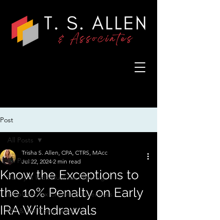
Post
All Posts
Trisha S. Allen, CPA, CTRS, MAcc
All Posts
Jul 22, 2024
2 min read
Know the Exceptions to
Family & Individual Tax Planning
the 10% Penalty on Early
Employer Tax Credits & Incentives
IRA Withdrawals
IRS & Tax Compliance