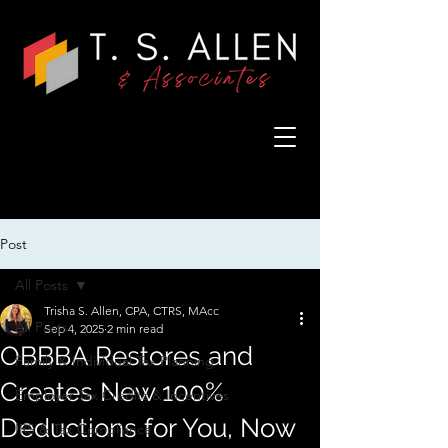
Post
All Posts
Trisha S. Allen, CPA, CTRS, MAcc
All Posts
Sep 4, 2025
2 min read
OBBBA Restores and
Family & Individual Tax Planning
Creates New 100%
Employer Tax Credits & Incentives
Deductions for You, Now
IRS & Tax Compliance