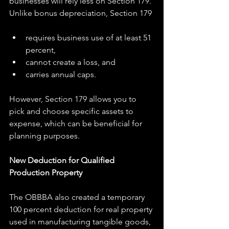
businesses will rely less on Section 179. 
Unlike bonus depreciation, Section 179
requires business use of at least 51 
percent,
cannot create a loss, and
carries annual caps.
However, Section 179 allows you to 
pick and choose specific assets to 
expense, which can be beneficial for 
planning purposes.
New Deduction for Qualified 
Production Property
The OBBBA also created a temporary 
100 percent deduction for real property 
used in manufacturing tangible goods, 