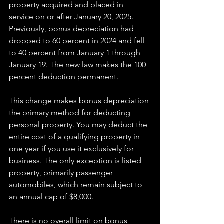
property acquired and placed in 
service on or after January 20, 2025. 
Previously, bonus depreciation had 
dropped to 60 percent in 2024 and fell 
to 40 percent from January 1 through 
January 19. The new law makes the 100 
percent deduction permanent.
This change makes bonus depreciation 
the primary method for deducting 
personal property. You may deduct the 
entire cost of a qualifying property in 
one year if you use it exclusively for 
business. The only exception is listed 
property, primarily passenger 
automobiles, which remain subject to 
an annual cap of $8,000.
There is no overall limit on bonus 