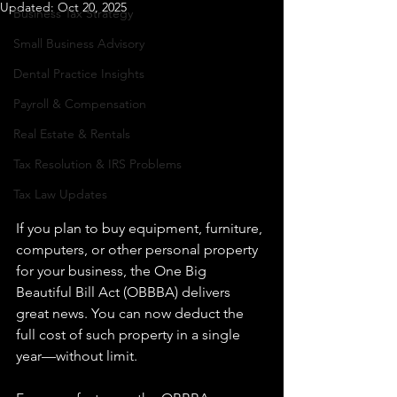
Updated:
Oct 20, 2025
Business Tax Strategy
Small Business Advisory
Dental Practice Insights
Payroll & Compensation
Real Estate & Rentals
Tax Resolution & IRS Problems
Tax Law Updates
If you plan to buy equipment, furniture, 
computers, or other personal property 
for your business, the One Big 
Beautiful Bill Act (OBBBA) delivers 
great news. You can now deduct the 
full cost of such property in a single 
year—without limit.