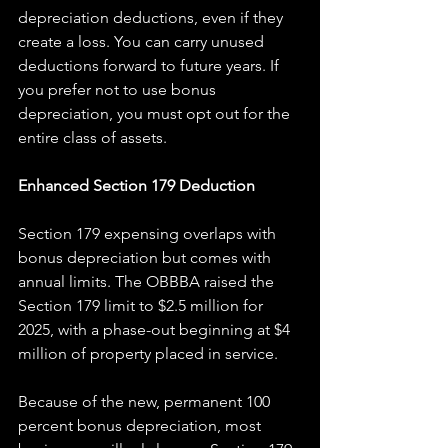
depreciation deductions, even if they 
create a loss. You can carry unused 
deductions forward to future years. If 
you prefer not to use bonus 
depreciation, you must opt out for the 
entire class of assets.
Enhanced Section 179 Deduction
Section 179 expensing overlaps with 
bonus depreciation but comes with 
annual limits. The OBBBA raised the 
Section 179 limit to $2.5 million for 
2025, with a phase-out beginning at $4 
million of property placed in service.
Because of the new, permanent 100 
percent bonus depreciation, most 