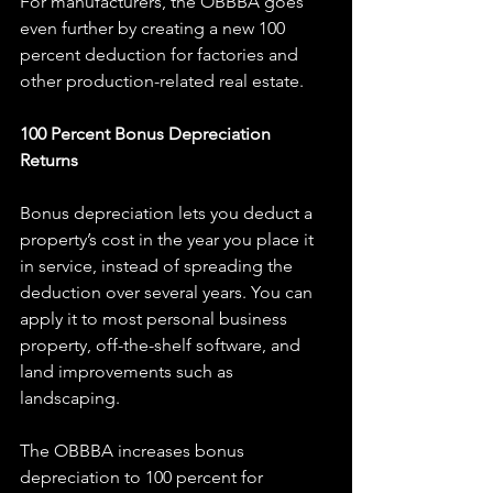
For manufacturers, the OBBBA goes 
even further by creating a new 100 
percent deduction for factories and 
other production-related real estate.
100 Percent Bonus Depreciation 
Returns
Bonus depreciation lets you deduct a 
property’s cost in the year you place it 
in service, instead of spreading the 
deduction over several years. You can 
apply it to most personal business 
property, off-the-shelf software, and 
land improvements such as 
landscaping.
The OBBBA increases bonus 
depreciation to 100 percent for 