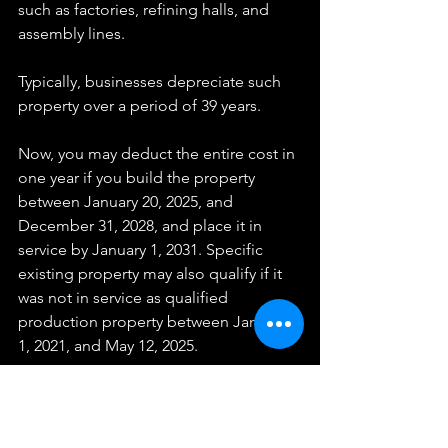
such as factories, refining halls, and 
assembly lines.
Typically, businesses depreciate such 
property over a period of 39 years.
Now, you may deduct the entire cost in 
one year if you build the property 
between January 20, 2025, and 
December 31, 2028, and place it in 
service by January 1, 2031. Specific 
existing property may also qualify if it 
was not in service as qualified 
production property between January 
1, 2021, and May 12, 2025.
Your next step? Check out our 
Proactive Tax Strategy & Planning for 
Business Owners
. While you're there, 