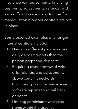
insurance reimbursements, financing 
payments, adjustments, refunds, and 
write-offs all create opportunities for 
manipulation if proper controls are not 
in place.
Some practical examples of stronger 
internal controls include:
Having a different person review 
daily deposit reports than the 
person preparing deposits
Requiring owner review of write-
offs, refunds, and adjustments 
above certain thresholds
Comparing practice management 
software reports to actual bank 
deposits
Limiting administrative access 
rights within the practice 