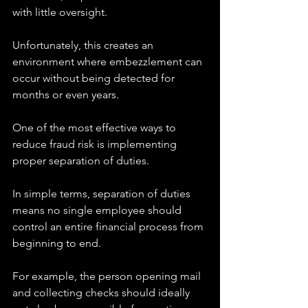
with little oversight.
Unfortunately, this creates an 
environment where embezzlement can 
occur without being detected for 
months or even years.
One of the most effective ways to 
reduce fraud risk is implementing 
proper separation of duties.
In simple terms, separation of duties 
means no single employee should 
control an entire financial process from 
beginning to end.
For example, the person opening mail 
and collecting checks should ideally 