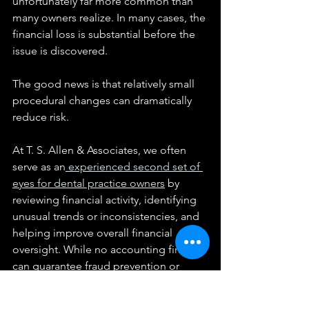
unfortunately far more common than 
many owners realize. In many cases, the 
financial loss is substantial before the 
issue is discovered.
The good news is that relatively small 
procedural changes can dramatically 
reduce risk.
At T. S. Allen & Associates, we often 
serve as an
 experienced second set of 
eyes for dental practice owners
 by 
reviewing financial activity, identifying 
unusual trends or inconsistencies, and 
helping improve overall financial 
oversight. While no accounting firm 
can guarantee fraud prevention or 
detection, proactive review and 
stronger internal controls can often 