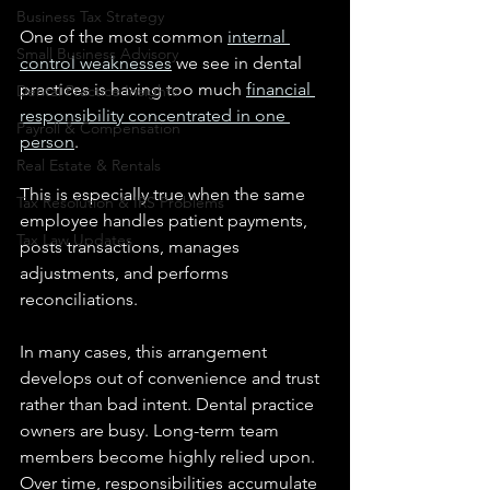
Business Tax Strategy
One of the most common 
internal 
Small Business Advisory
control weaknesses
 we see in dental 
practices is having too much 
financial 
Dental Practice Insights
responsibility concentrated in one 
Payroll & Compensation
person
.
Real Estate & Rentals
This is especially true when the same 
Tax Resolution & IRS Problems
employee handles patient payments, 
Tax Law Updates
posts transactions, manages 
adjustments, and performs 
reconciliations.
In many cases, this arrangement 
develops out of convenience and trust 
rather than bad intent. Dental practice 
owners are busy. Long-term team 
members become highly relied upon. 
Over time, responsibilities accumulate 