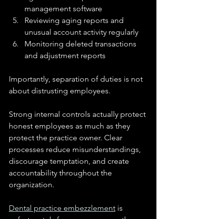
management software
Reviewing aging reports and 
unusual account activity regularly
Monitoring deleted transactions 
and adjustment reports
Importantly, separation of duties is not 
about distrusting employees.
Strong internal controls actually protect 
honest employees as much as they 
protect the practice owner. Clear 
processes reduce misunderstandings, 
discourage temptation, and create 
accountability throughout the 
organization.
Dental practice embezzlement
 is 