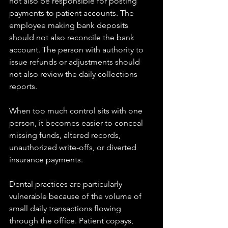
not also be responsible for posting 
payments to patient accounts. The 
employee making bank deposits 
should not also reconcile the bank 
account. The person with authority to 
issue refunds or adjustments should 
not also review the daily collections 
reports.
When too much control sits with one 
person, it becomes easier to conceal 
missing funds, altered records, 
unauthorized write-offs, or diverted 
insurance payments.
Dental practices are particularly 
vulnerable because of the volume of 
small daily transactions flowing 
through the office. Patient copays, 