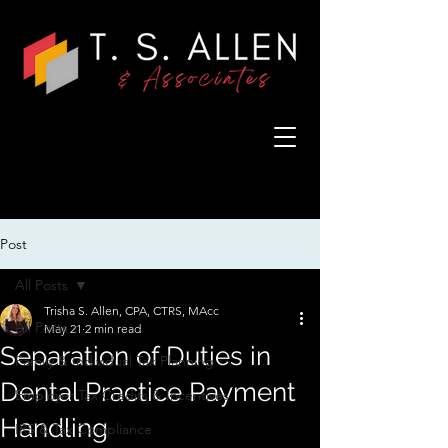
Post
All Posts
Trisha S. Allen, CPA, CTRS, MAcc
All Posts
May 21
2 min read
Separation of Duties in
Family & Individual Tax Planning
Dental Practice Payment
Employer Tax Credits & Incentives
Handling
IRS & Tax Compliance