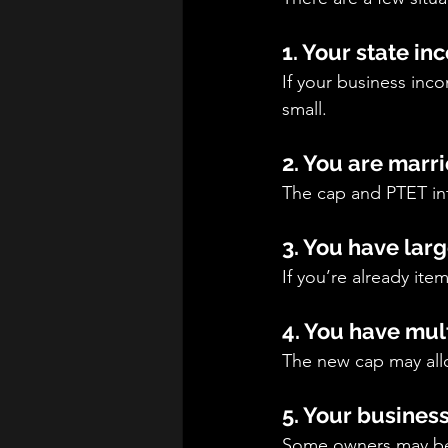
1. Your state in
If your business in
small.
2. You are marri
The cap and PTET int
3. You have lar
If you’re already it
4. You have mul
The new cap may all
5. Your busines
Some owners may ben