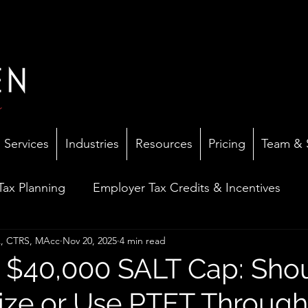
Services
Industries
Resources
Pricing
Team & 
 Tax Planning
Employer Tax Credits & Incentives
PA, CTRS, MAcc
Nov 20, 2025
4 min read
mall Business Advisory
Dental Practice Insights
$40,000 SALT Cap: Sho
ize or Use PTET Through
ax Resolution & IRS Problems
Tax Law Updates