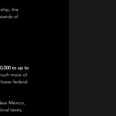
ship, the 
usands of 
0,000 to up to 
t much more of 
lower federal 
 New Mexico, 
ocal taxes, 