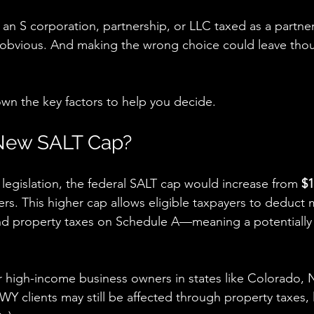
 an S corporation, partnership, or LLC taxed as a partner
s obvious. And making the wrong choice could leave tho
wn the key factors to help you decide.
 New SALT Cap?
egislation, the federal SALT cap would increase from 
$1
filers. This higher cap allows eligible taxpayers to deduc
nd property taxes on Schedule A—meaning a potentially 
or high-income business owners in states like Colorado,
clients may still be affected through property taxes, l