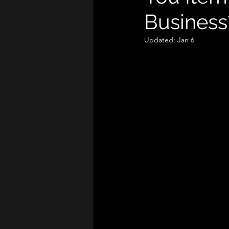
Business
Updated:
Jan 6