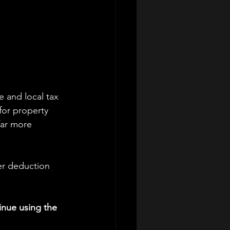
e and local tax 
for property 
far more 
er deduction 
nue using the 