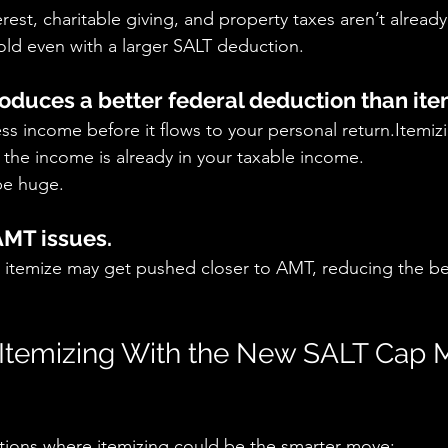
rest, charitable giving, and property taxes aren’t alread
old even with a larger SALT deduction.
roduces a better federal deduction than ite
s income before it flows to your personal return.Itemiz
r the income is already in your taxable income.
be huge.
AMT issues.
itemize may get pushed closer to AMT, reducing the ben
Itemizing With the New SALT Cap 
ations where itemizing could be the smarter move: