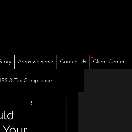
Story
Areas we serve
Contact Us
Client Center
IRS & Tax Compliance
Payroll & Compensation
uld
 Your