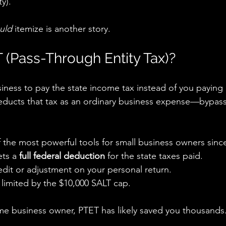
ty).
uld
 itemize is another story.
 (Pass-Through Entity Tax)?
ness to pay the state income tax instead of you paying i
educts that tax as an ordinary business expense—bypass
 the most powerful tools for small business owners sinc
ts a 
full federal deduction
 for the state taxes paid.
edit or adjustment on your personal return.
limited by the $10,000 SALT cap.
ome business owner, PTET has likely saved you thousands