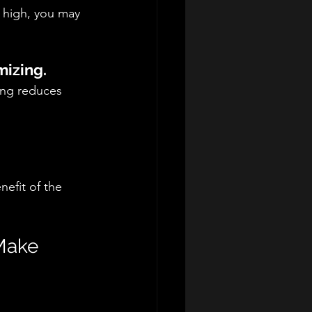
y high, you may 
mizing.
ing reduces 
efit of the 
Make 