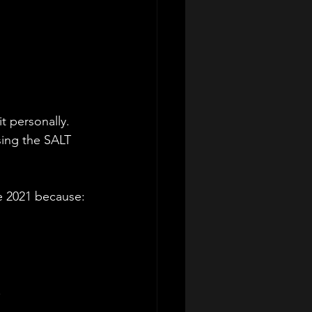
t personally. 
ing the SALT 
e 2021 because:
.