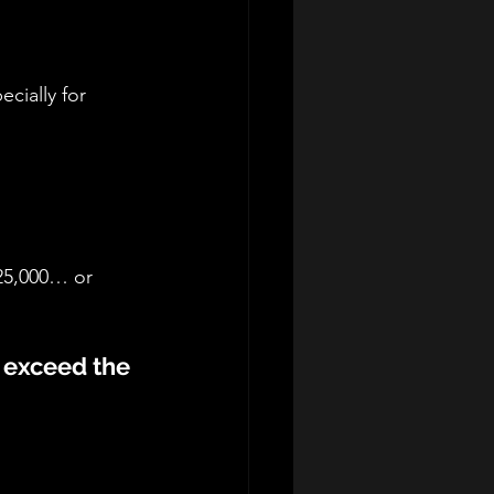
cially for 
$25,000… or 
s exceed the 