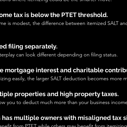
come tax is below the PTET threshold.
come is modest, the difference between itemized SALT a
ed filing separately.
erplay can look different depending on filing status.
ge mortgage interest and charitable contrib
emizing easily, the larger SALT deduction becomes more m
tiple properties and high property taxes.
ow you to deduct much more than your business income
s has multiple owners with misaligned tax s
efit from PTET while others may benefit from itemizin