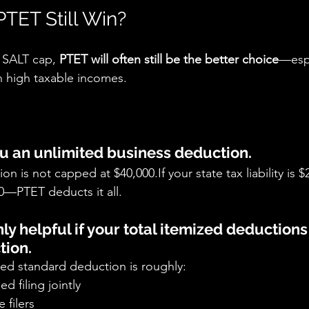
TET Still Win?
 SALT cap, 
PTET will often still be the better choice
—espe
h high taxable incomes.
ou an unlimited business deduction.
n is not capped at $40,000.If your state tax liability is 
0—PTET deducts it all.
only helpful if your total itemized deduction
tion.
ted standard deduction is roughly:
ed filing jointly
e filers