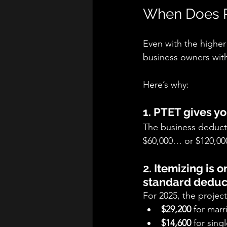
When Does P
Even with the higher
business owners wit
Here’s why:
1. PTET gives y
The business deductio
$60,000… or $120,00
2. Itemizing is 
standard deduc
For 2025, the projec
$29,200
 for marri
$14,600
 for singl