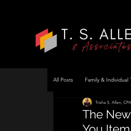
All Posts
Family & Individual
Trisha S. Allen, C
Business Tax Strategy
S
The New 
You Item
Real Estate & Rentals
T