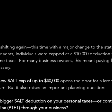
shifting again—this time with a major change to the stat
r years, individuals were capped at a $10,000 deduction 
me taxes. For many business owners, this meant paying 
ssary.
new SALT cap of up to $40,000
 opens the door for a larg
rn. But it also raises an important planning question:
 bigger SALT deduction on your personal taxes—or conti
Tax (PTET) through your business?