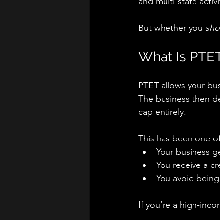
and multi-state activi
But whether you 
sho
What Is PTET
PTET allows your busi
The business then d
cap entirely.
This has been one of
Your business ge
You receive a cr
You avoid being 
If you’re a high-inc