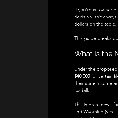
If you’re an owner of
decision isn’t alway
dollars on the table.
This guide breaks do
What Is the
Under the proposed l
$40,000
 for certain 
their state income a
tax bill.
This is great news f
and Wyoming (yes—WY 