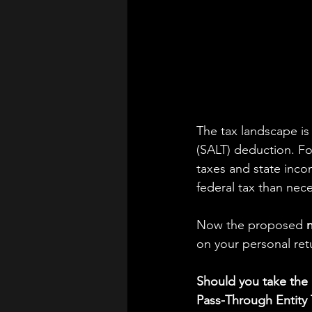
The tax landscape is 
(SALT) deduction. Fo
taxes and state inco
federal tax than nece
Now the proposed 
on your personal retu
Should you take the
Pass-Through Entity 