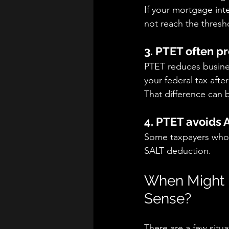
If your mortgage inte
not reach the thresh
3. PTET often p
PTET reduces busines
your federal tax afte
That difference can 
4. PTET avoids 
Some taxpayers who 
SALT deduction.
When Might 
Sense?
There are a few situ