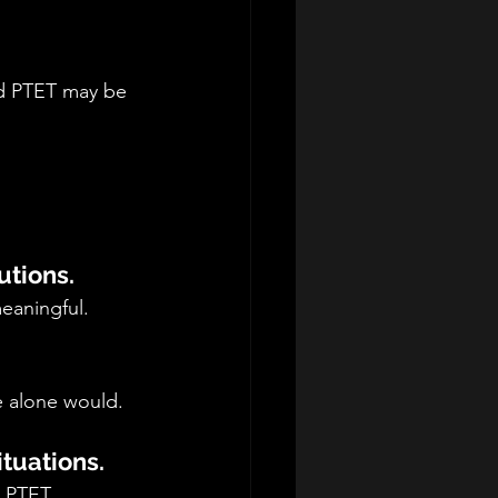
nd PTET may be 
utions.
eaningful.
 alone would.
ituations.
g.PTET 