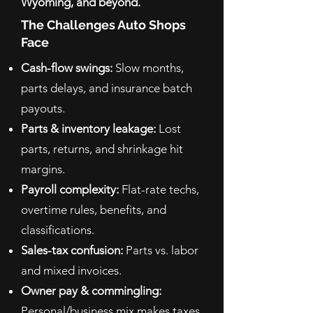
Wyoming, and beyond.
The Challenges Auto Shops
Face
Cash-flow swings:
Slow months,
parts delays, and insurance batch
payouts.
Parts & inventory leakage:
Lost
parts, returns, and shrinkage hit
margins.
Payroll complexity:
Flat-rate techs,
overtime rules, benefits, and
classifications.
Sales-tax confusion:
Parts vs. labor
and mixed invoices.
Owner pay & commingling:
Personal/business mix makes taxes