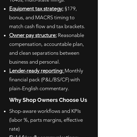
Equipment tax strategy:
§179,
bonus, and MACRS timing to
match cash flow and tax brackets.
Owner pay structure:
Reasonable
compensation, accountable plan,
and clean separations between
business and personal.
Lender-ready reporting:
Monthly
financial pack (P&L/BS/CF) with
plain-English commentary.
Why Shop Owners Choose Us
Shop-aware workflows and KPIs
(labor %, parts margins, effective
rate)