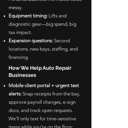
messy.
Equipment timing:
Lifts and
diagnostic gear—big spend, big
tax impact.
Expansion questions:
Second
locations, new bays, staffing, and
financing.
How We Help Auto Repair
Businesses
Mobile client portal + urgent text
alerts:
Snap receipts from the bay,
approve payroll changes, e-sign
docs, and track open requests.
We’ll only text for time-sensitive
items while you’re on the floor;