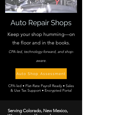
Auto Repair Shops
Keep your shop humming—on
the floor and in the books.
CPA-led, technology-forward, and shop-
aware.
Auto Shop Assessment
CPA-led • Flat-Rate Payroll Ready • Sales
& Use Tax Support • Encrypted Portal
Serving Colorado, New Mexico,