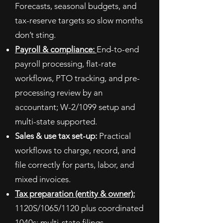
Forecasts, seasonal budgets, and
tax-reserve targets so slow months
don’t sting.
Payroll & compliance:
End-to-end
payroll processing, flat-rate
workflows, PTO tracking, and pre-
processing review by an
accountant; W-2/1099 setup and
multi-state supported.
Sales & use tax set-up:
Practical
workflows to charge, record, and
file correctly for parts, labor, and
mixed invoices.
Tax preparation (entity & owner):
1120S/1065/1120 plus coordinated
1040s; multi-state filings.