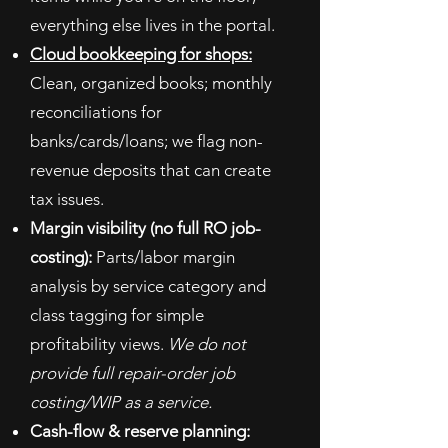
everything else lives in the portal.
Cloud bookkeeping for shops:
Clean, organized books; monthly
reconciliations for
banks/cards/loans; we flag non-
revenue deposits that can create
tax issues.
Margin visibility (no full RO job-
costing):
Parts/labor margin
analysis by service category and
class tagging for simple
profitability views.
We do not
provide full repair-order job
costing/WIP as a service.
Cash-flow & reserve planning: