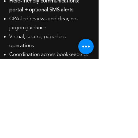
Field-friendly communications:
portal + optional SMS alerts
CPA-led reviews and clear, no-
jargon guidance
Virtual, secure, paperless
operations
Coordination across bookkeeping,
payroll, and tax
​Results You Can Expect
​​​Smoother cash flow and fewer surprises
Accurate payroll and on-time filings
Clearer parts/labor margins and
pricing confidence
Better owner take-home after taxes
FAQ: