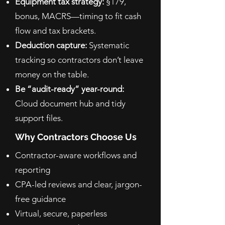
Equipment tax strategy:
§179,
bonus, MACRS—timing to fit cash
flow and tax brackets.
Deduction capture:
Systematic
tracking so contractors don’t leave
money on the table.
Be “audit-ready” year-round:
Cloud document hub and tidy
support files.
Why Contractors Choose Us
Contractor-aware workflows and
reporting
CPA-led reviews and clear, jargon-
free guidance
Virtual, secure, paperless