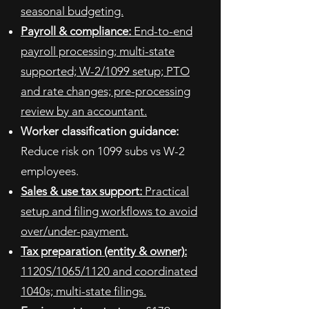
seasonal budgeting.
Payroll & compliance:
End-to-end
payroll processing; multi-state
supported; W-2/1099 setup; PTO
and rate changes; pre-processing
review by an accountant.
Worker classification guidance:
Reduce risk on 1099 subs vs W-2
employees.
Sales & use tax support:
Practical
setup and filing workflows to avoid
over/under-payment.
Tax preparation (entity & owner):
1120S/1065/1120 and coordinated
1040s; multi-state filings.