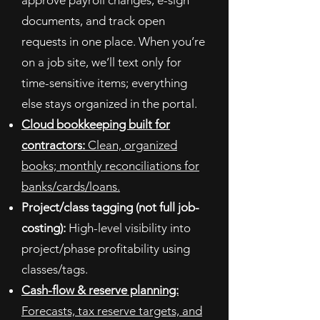
approve payroll changes, e-sign
documents, and track open
requests in one place.
When you’re
on a job site, we’ll text only for
time-sensitive items; everything
else stays organized in the portal.
Cloud bookkeeping built for
contractors:
Clean, organized
books; monthly reconciliations for
banks/cards/loans.
Project/class tagging (not full job-
costing):
High-level visibility into
project/phase profitability using
classes/tags.
Cash-flow & reserve planning:
Forecasts, tax reserve targets, and