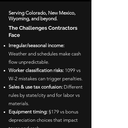
Serving Colorado, New Mexico,
Wyoming, and beyond.
The Challenges Contractors
Face
Irregular/seasonal income:
Weather and schedules make cash
flow unpredictable.
Worker classification risks:
1099 vs
W-2 mistakes can trigger penalties.
Sales & use tax confusion:
Different
rules by state/city and for labor vs
materials.
Equipment timing:
§179 vs bonus
depreciation choices that impact