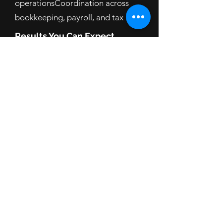
operationsCoordination across
bookkeeping, payroll, and tax
Results You Can Expect
Smoother cash flow and fewer surprises
Accurate, on-time payroll and filings
Clear visibility into project/phase
margins (via classes/tags)
Lower stress at tax time—and better
owner take-home
FAQ:
Do you do full job-costing or WIP
schedules?
We provide project/class tagging for
visibility but do not deliver full job-
costing/WIP as a service.