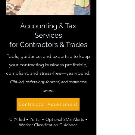
Accounting & Tax
Services
for Contractors & Trades
Tools, guidance, and expertise to keep
your contracting business profitable,
compliant, and stress-free—year-round.
CPA-led, technology-forward, and contractor-
aware.
Contractor Assessment
CPA-led • Portal + Optional SMS Alerts •
Worker Classification Guidance