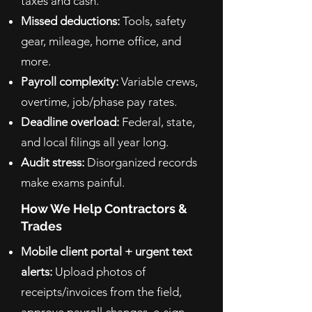
taxes and cash.
Missed deductions:
Tools, safety
gear, mileage, home office, and
more.
Payroll complexity:
Variable crews,
overtime, job/phase pay rates.
Deadline overload:
Federal, state,
and local filings all year long.
Audit stress:
Disorganized records
make exams painful.
How We Help Contractors &
Trades
Mobile client portal + urgent text
alerts:
Upload photos of
receipts/invoices from the field,