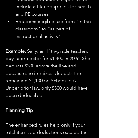
include athletic supplies for health 
and PE courses
Broadens eligible use from “in the 
classroom” to “as part of 
instructional activity”
Example.
 Sally, an 11th-grade teacher, 
buys a projector for $1,400 in 2026. She 
deducts $300 above the line and, 
because she itemizes, deducts the 
remaining $1,100 on Schedule A. 
Under prior law, only $300 would have 
been deductible.
Planning Tip
The enhanced rules help only if your 
total itemized deductions exceed the 