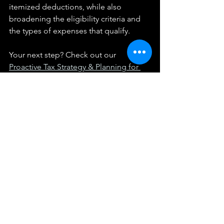
itemized deductions, while also 
broadening the eligibility criteria and 
the types of expenses that qualify.
Your next step? Check out our 
Proactive Tax Strategy & Planning for 
Business Owners
. While you're there, 
take the 
2-minute Tax Strategy 
Assessment
 and get some free tax 
strategy ideas.
We provide these articles as general information 
and not individualized tax advice.  They do not 
constitute a client relationship with you, and any 
information provided here should be applied at your 
own risk.