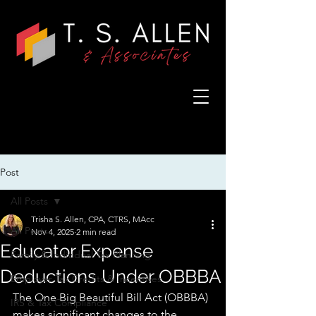
Post
All Posts
Trisha S. Allen, CPA, CTRS, MAcc
All Posts
Nov 4, 2025
2 min read
Educator Expense
Family & Individual Tax Planning
Deductions Under OBBBA
Employer Tax Credits & Incentives
The One Big Beautiful Bill Act (OBBBA) 
IRS & Tax Compliance
makes significant changes to the 