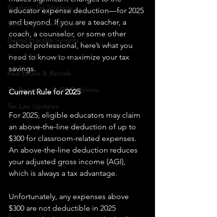
Business Tax Strategy
educator expense deduction—for 2025 
and beyond. If you are a teacher, a 
Small Business Advisory
coach, a counselor, or some other 
Dental Practice Insights
school professional, here’s what you 
Payroll & Compensation
need to know to maximize your tax 
savings.
Real Estate & Rentals
Tax Resolution & IRS Problems
Current Rule for 2025
Tax Law Updates
For 2025, eligible educators may claim 
an above-the-line deduction of up to 
$300 for classroom-related expenses. 
An above-the-line deduction reduces 
your adjusted gross income (AGI), 
which is always a tax advantage.
Unfortunately, any expenses above 
$300 are not deductible in 2025 