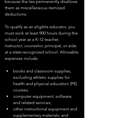
because the law permanently disallows 
them as miscellaneous itemized 
deductions.
To qualify as an eligible educator, you 
must work at least 900 hours during the 
school year as a K-12 teacher, 
instructor, counselor, principal, or aide 
at a state-recognized school. Allowable 
expenses include
books and classroom supplies, 
excluding athletic supplies for 
health and physical education (PE) 
courses;
computer equipment, software, 
and related services;
other instructional equipment and 
supplementary materials; and