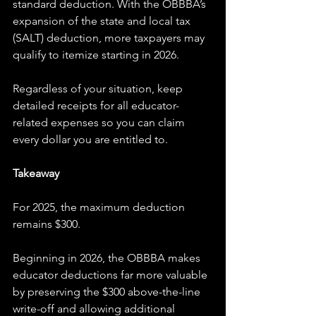
standard deduction. With the OBBBA’s 
expansion of the state and local tax 
(SALT) deduction, more taxpayers may 
qualify to itemize starting in 2026.
Regardless of your situation, keep 
detailed receipts for all educator-
related expenses so you can claim 
every dollar you are entitled to.
Takeaway
For 2025, the maximum deduction 
remains $300.
Beginning in 2026, the OBBBA makes 
educator deductions far more valuable 
by preserving the $300 above-the-line 
write-off and allowing additional 