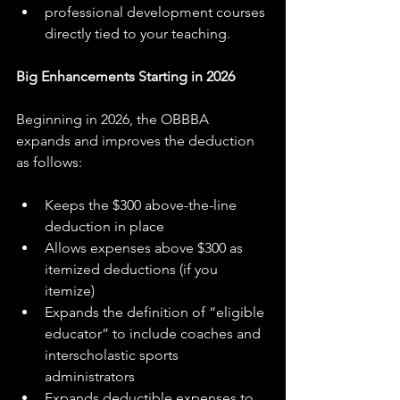
professional development courses 
directly tied to your teaching.
Big Enhancements Starting in 2026
Beginning in 2026, the OBBBA 
expands and improves the deduction 
as follows:
Keeps the $300 above-the-line 
deduction in place
Allows expenses above $300 as 
itemized deductions (if you 
itemize)
Expands the definition of “eligible 
educator” to include coaches and 
interscholastic sports 
administrators
Expands deductible expenses to 