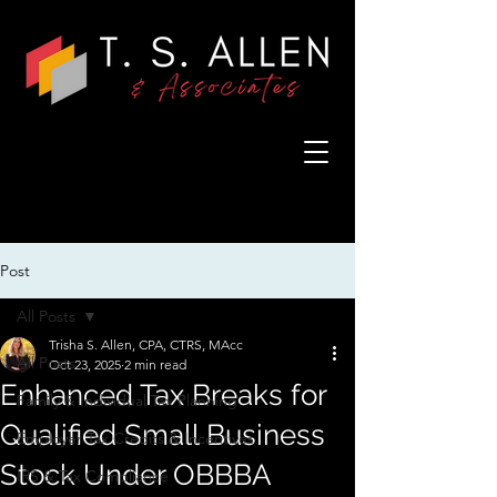
Post
All Posts
Trisha S. Allen, CPA, CTRS, MAcc
All Posts
Oct 23, 2025
2 min read
Enhanced Tax Breaks for
Family & Individual Tax Planning
Qualified Small Business
Employer Tax Credits & Incentives
Stock Under OBBBA
IRS & Tax Compliance