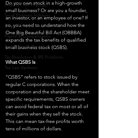
Do you own stock in a high-growth 
Business Tax Strategy
small business? Or are you a founder, 
Small Business Advisory
an investor, or an employee of one? If 
so, you need to understand how the 
Dental Practice Insights
One Big Beautiful Bill Act (OBBBA) 
Payroll & Compensation
expands the tax benefits of qualified 
Real Estate & Rentals
small business stock (QSBS).
Tax Resolution & IRS Problems
What QSBS Is
Tax Law Updates
“QSBS” refers to stock issued by 
regular C corporations. When the 
corporation and the shareholder meet 
specific requirements, QSBS owners 
can avoid federal tax on most or all of 
their gains when they sell the stock. 
This can mean tax-free profits worth 
tens of millions of dollars.