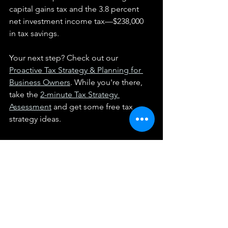
capital gains tax and the 3.8 percent 
net investment income tax—$238,000 
in tax savings.
Your next step? Check out our 
Proactive Tax Strategy & Planning for 
Business Owners
. While you're there, 
take the 
2-minute Tax Strategy 
Assessment
 and get some free tax 
strategy ideas.
We provide these articles as general information 
and not individualized tax advice.  They do not 
constitute a client relationship with you, and any 
information provided here should be applied at your 
own risk.