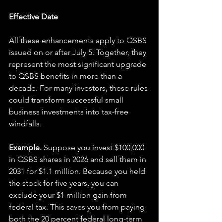
Effective Date
All these enhancements apply to QSBS 
issued on or after July 5. Together, they 
represent the most significant upgrade 
to QSBS benefits in more than a 
decade. For many investors, these rules 
could transform successful small 
business investments into tax-free 
windfalls.
Example. 
Suppose you invest $100,000 
in QSBS shares in 2026 and sell them in 
2031 for $1.1 million. Because you held 
the stock for five years, you can 
exclude your $1 million gain from 
federal tax. This saves you from paying 
both the 20 percent federal long-term 