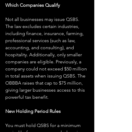
Which Companies Qualify
Not all businesses may issue QSBS. 
The law excludes certain industries, 
including finance, insurance, farming, 
professional services (such as law, 
accounting, and consulting), and 
hospitality. Additionally, only smaller 
companies are eligible. Previously, a 
company could not exceed $50 million 
in total assets when issuing QSBS. The 
OBBBA raises that cap to $75 million, 
giving larger businesses access to this 
powerful tax benefit.
New Holding Period Rules
You must hold QSBS for a minimum 