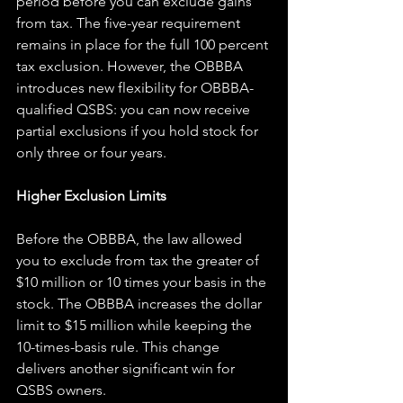
period before you can exclude gains 
from tax. The five-year requirement 
remains in place for the full 100 percent 
tax exclusion. However, the OBBBA 
introduces new flexibility for OBBBA-
qualified QSBS: you can now receive 
partial exclusions if you hold stock for 
only three or four years.
Higher Exclusion Limits
Before the OBBBA, the law allowed 
you to exclude from tax the greater of 
$10 million or 10 times your basis in the 
stock. The OBBBA increases the dollar 
limit to $15 million while keeping the 
10-times-basis rule. This change 
delivers another significant win for 
QSBS owners.